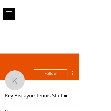
More actions
Follow
Key Biscayne Tennis Sta
Admin
Key Biscayne Tennis Staff