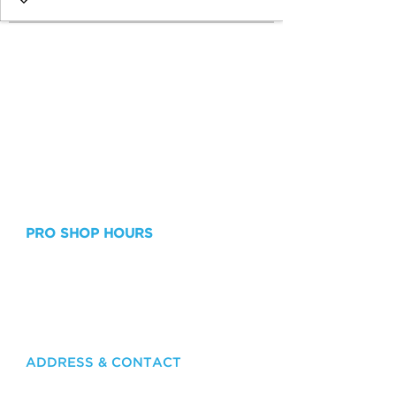
PRO SHOP HOURS
Monday - Friday: 8am – 8pm
Saturday & Sunday: 8am - 7pm
Lessons outside of Pro Shop Hours are
available upon request!
ADDRESS & CONTACT
415 Grand Bay Drive