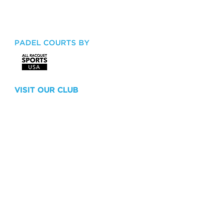
Key Biscayne, FL 33149
Tel:
305.365.4300
Email:
x.trujillo@cliffdrysdale.com
PADEL COURTS BY
VISIT OUR CLUB