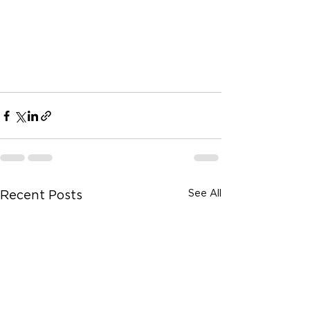
See All
Recent Posts