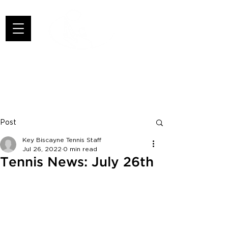
Post
Key Biscayne Tennis Staff
Jul 26, 2022
0 min read
Tennis News: July 26th